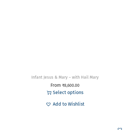
Infant Jesus & Mary – with Hail Mary
From
₹
8,600.00
Select options
Add to Wishlist