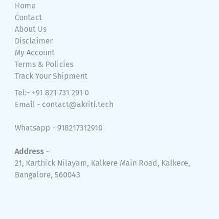
Home
Contact
About Us
Disclaimer
My Account
Terms & Policies
Track Your Shipment
Tel:- +91 821 731 291 0
Email -
contact@akriti.tech
Whatsapp - 918217312910
Address
-
21, Karthick Nilayam, Kalkere Main Road, Kalkere,
Bangalore, 560043