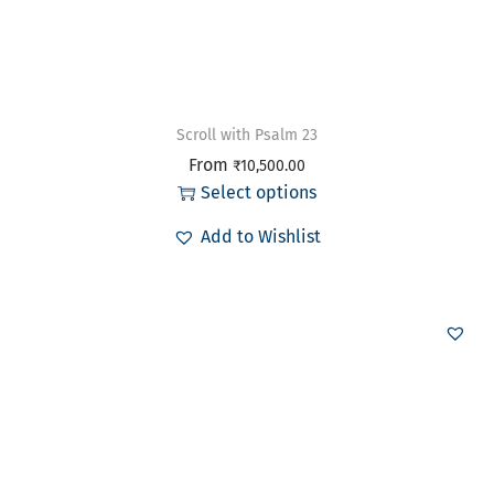
Scroll with Psalm 23
From
₹
10,500.00
Select options
Add to Wishlist