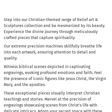
Step into our Christian-themed range of Relief art &
Sculptures collection and be mesmerized by its beauty.
Experience the divine journey through meticulously
crafted pieces that capture spirituality.
Our extreme precision machines skillfully breathe life
into each artwork, ensuring attention to detail and
quality.
Witness biblical scenes depicted in captivating
engravings, evoking profound emotions and faith. Feel
the presence of iconic figures like Jesus Christ, the Virgin
Mary, and the apostles.
These exceptional pieces visually interpret Christian
teachings and stories. Marvel at the precision of
engravings showcasing scenes from Christ’s life with
delicate intricacy. Adorn your sacred space with these