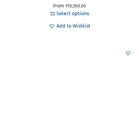
From
₹
10,500.00
Select options
Add to Wishlist