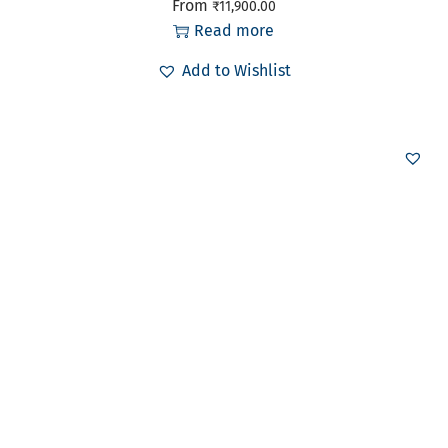
From
₹
11,900.00
Read more
Add to Wishlist