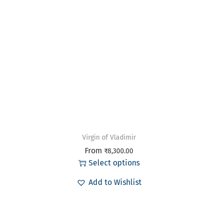
Virgin of Vladimir
From
₹
8,300.00
Select options
Add to Wishlist