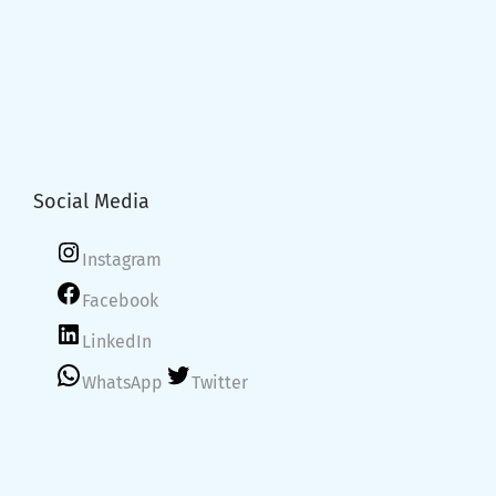
Social Media
Instagram
Facebook
LinkedIn
WhatsApp
Twitter