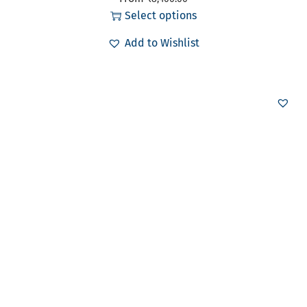
Select options
Add to Wishlist