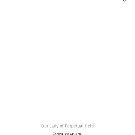
Our Lady of Perpetual Help
From
₹
8,400.00