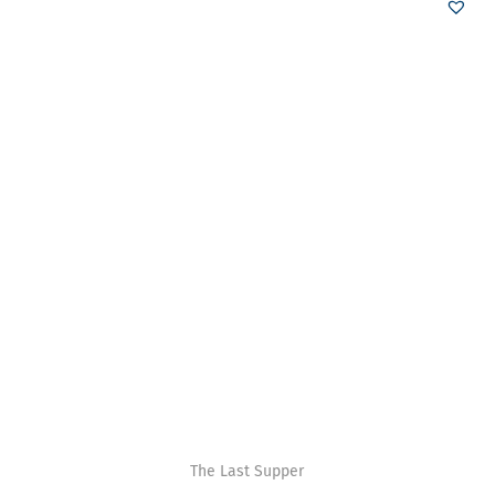
The Last Supper