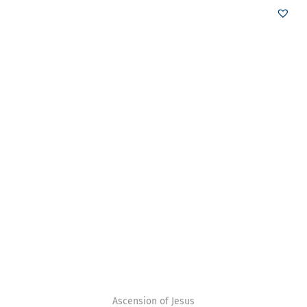
Ascension of Jesus