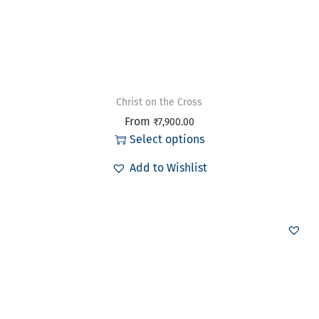
Christ on the Cross
From
₹
7,900.00
Select options
Add to Wishlist