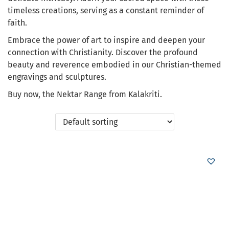
timeless creations, serving as a constant reminder of
faith.
Embrace the power of art to inspire and deepen your
connection with Christianity. Discover the profound
beauty and reverence embodied in our Christian-themed
engravings and sculptures.
Buy now, the Nektar Range from Kalakriti.