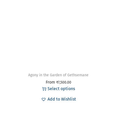
Agony in the Garden of Gethsemane
From
₹
7,500.00
Select options
Add to Wishlist