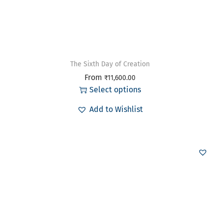
The Sixth Day of Creation
From
₹
11,600.00
Select options
Add to Wishlist