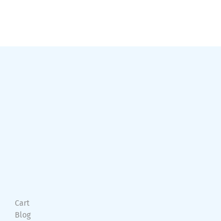
Cart
Blog