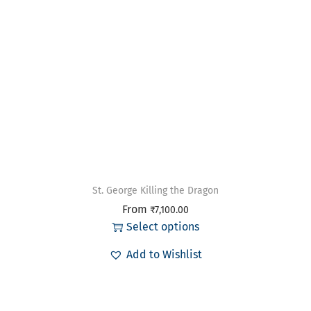
St. George Killing the Dragon
From
₹
7,100.00
Select options
Add to Wishlist