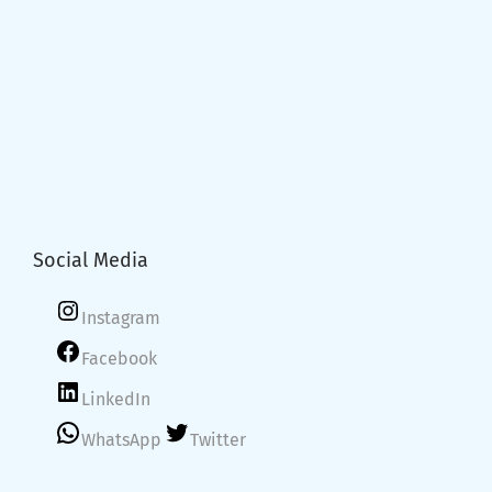
Social Media
Instagram
Facebook
LinkedIn
WhatsApp
Twitter