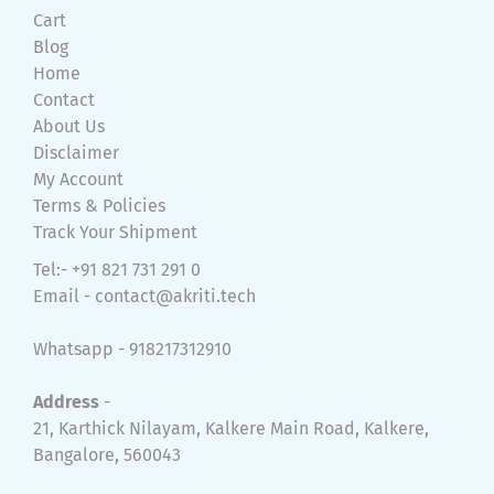
Cart
Blog
Home
Contact
About Us
Disclaimer
My Account
Terms & Policies
Track Your Shipment
Tel:- +91 821 731 291 0
Email -
contact@akriti.tech
Whatsapp - 918217312910
Address
-
21, Karthick Nilayam, Kalkere Main Road, Kalkere,
Bangalore, 560043